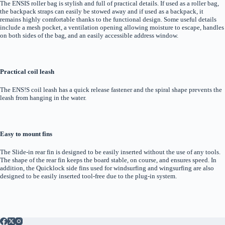
The ENSIS roller bag is stylish and full of practical details. If used as a roller bag,
the backpack straps can easily be stowed away and if used as a backpack, it
remains highly comfortable thanks to the functional design. Some useful details
include a mesh pocket, a ventilation opening allowing moisture to escape, handles
on both sides of the bag, and an easily accessible address window.
Practical coil leash
The ENS!S coil leash has a quick release fastener and the spiral shape prevents the
leash from hanging in the water.
Easy to mount fins
The Slide-in rear fin is designed to be easily inserted without the use of any tools.
The shape of the rear fin keeps the board stable, on course, and ensures speed. In
addition, the Quicklock side fins used for windsurfing and wingsurfing are also
designed to be easily inserted tool-free due to the plug-in system.