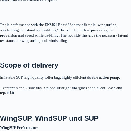
Performance and Passion in 3 Sports
Triple performance with the ENSIS 1Board3Sports inflatable: wingsurfing,
windsurfing and stand-up- paddling! The parallel outline provides great
propulsion and speed while paddling. The two side fins give the necessary lateral
resistance for wingsurfing and windsurfing.
Scope of delivery
Inflatable SUP, high quality roller bag, highly efficient double action pump,
1 center fin and 2 side fins, 3-piece ultralight fiberglass paddle, coil leash and
repair kit
WingSUP, WindSUP und SUP
WingSUP Performance