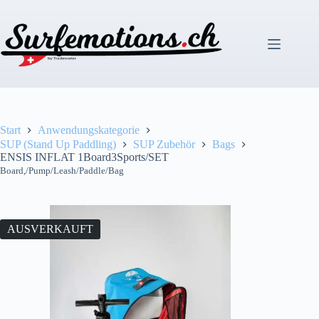
Zum
Inhalt
springen
Start
Anwendungskategorie
SUP (Stand Up Paddling)
SUP Zubehör
Bags
ENSIS INFLAT 1Board3Sports/SET
Board,/Pump/Leash/Paddle/Bag
AUSVERKAUFT