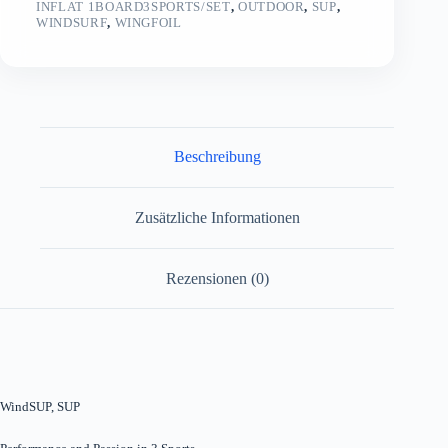
INFLAT 1BOARD3SPORTS/SET
,
OUTDOOR
,
SUP
,
WINDSURF
,
WINGFOIL
Beschreibung
Zusätzliche Informationen
Rezensionen (0)
WindSUP, SUP