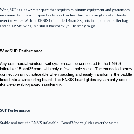
Wing SUP is a new water sport that requires minimum equipment and guarantees
maximum fun; in wind speed as low as two beaufort, you can glide effortlessly
over the water. With an ENSIS inflatable 1Board3Sports in a practical roller bag
and an ENSIS Wing in a small backpack you’re ready to go.
WindSUP Performance
Any commercial windsurf sail system can be connected to the ENSIS
inflatable 1Board3Sports with only a few simple steps. The concealed screw
connection is not noticeable when paddling and easily transforms the paddle
board into a windsurfing board. The ENSIS board glides dynamically across
the water making every session fun.
SUP Performance
Stable and fast, the ENSIS inflatable 1Board3Sports glides over the water.