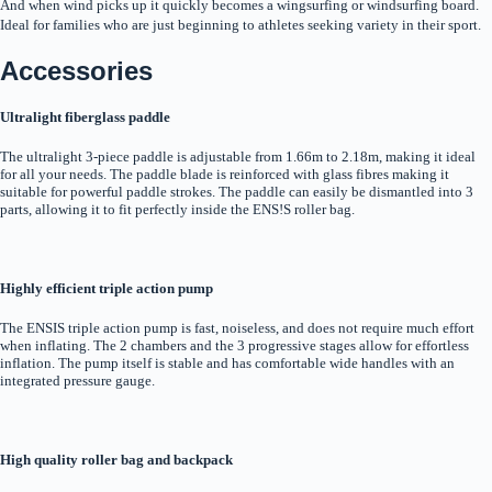
And when wind picks up it quickly becomes a wingsurfing or windsurfing board.
Ideal for families who are just beginning to athletes seeking variety in their sport.
Accessories
Ultralight fiberglass paddle
The ultralight 3-piece paddle is adjustable from 1.66m to 2.18m, making it ideal
for all your needs. The paddle blade is reinforced with glass fibres making it
suitable for powerful paddle strokes. The paddle can easily be dismantled into 3
parts, allowing it to fit perfectly inside the ENS!S roller bag.
Highly efficient triple action pump
The ENSIS triple action pump is fast, noiseless, and does not require much effort
when inflating. The 2 chambers and the 3 progressive stages allow for effortless
inflation. The pump itself is stable and has comfortable wide handles with an
integrated pressure gauge.
High quality roller bag and backpack