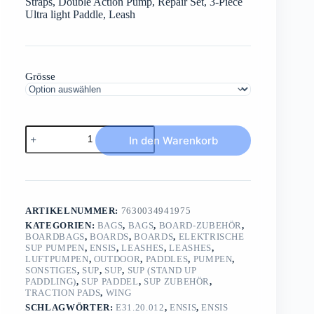
Straps, Double Action Pump, Repair Set, 3-Piece
Ultra light Paddle, Leash
Grösse
ENSIS
In den Warenkorb
INFLAT
1Board3Sports/SETBoard,/Pump/Leash/Paddle/Bag
Menge
ARTIKELNUMMER:
7630034941975
KATEGORIEN:
BAGS
,
BAGS
,
BOARD-ZUBEHÖR
,
BOARDBAGS
,
BOARDS
,
BOARDS
,
ELEKTRISCHE
SUP PUMPEN
,
ENSIS
,
LEASHES
,
LEASHES
,
LUFTPUMPEN
,
OUTDOOR
,
PADDLES
,
PUMPEN
,
SONSTIGES
,
SUP
,
SUP
,
SUP (STAND UP
PADDLING)
,
SUP PADDEL
,
SUP ZUBEHÖR
,
TRACTION PADS
,
WING
SCHLAGWÖRTER:
E31.20.012
,
ENSIS
,
ENSIS