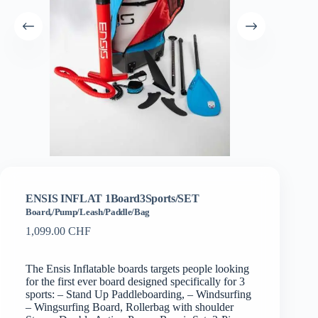
ENSIS INFLAT 1Board3Sports/SET
Board,/Pump/Leash/Paddle/Bag
1,099.00
CHF
The Ensis Inflatable boards targets people looking
for the first ever board designed specifically for 3
sports: – Stand Up Paddleboarding, – Windsurfing
– Wingsurfing Board, Rollerbag with shoulder